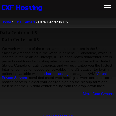
CXF Hosting
Home
⁄
Data Centers
⁄
Data Center in US
Data Center in US
Data Center in US
We work with one of the most famous data centers in the United
States of America and in the world in general - Colohouse, which is
located in the heart of Chicago, IL. This top-notch datacenter offers
perfect conditions for hosting sites whose visitors live in the United
States, Canada or Latin America, and will guarantee you the fastest
Internet connection speed conceivable. The US datacenter facility
option is available with all
shared hosting
packages, KVM
Virtual
Private Servers
, semi-dedicated web hosting servers and dedicated
hosting servers. Select your desired plan on the signup form and
then select the US data center facility from the drop-down menu
More Data Centers