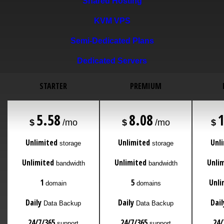
Shared Hosting
KVM VPS
Semi-Dedicated Plans
Dedicated Servers
STARTER
PREMIUM
5.58
8.08
$
/mo
$
/mo
$
Unlimited
Unlimited
Unl
storage
storage
Unlimited
Unlimited
Unli
bandwidth
bandwidth
1
5
Unli
domain
domains
Daily
Daily
Dail
Data Backup
Data Backup
24/7/365
24/7/365
24/
support
support