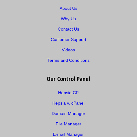
About Us
Why Us
Contact Us
Customer Support
Videos
Terms and Conditions
Our Control Panel
Hepsia CP
Hepsia v. cPanel
Domain Manager
File Manager
E-mail Manager