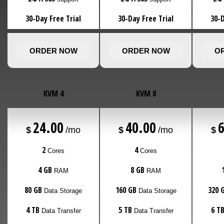
30-Day Free Trial
30-Day Free Trial
30-D
ORDER NOW
ORDER NOW
O
KVM 4
KVM 8
24.00
40.00
$
/mo
$
/mo
$
2
4
Cores
Cores
4 GB
8 GB
RAM
RAM
80 GB
160 GB
320 
Data Storage
Data Storage
4 TB
5 TB
6 T
Data Transfer
Data Transfer