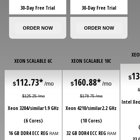
30-Day Free Trial
30-Day Free Trial
ORDER NOW
ORDER NOW
XEO
XEON SCALABLE 6C
XEON SCALABLE 10C
13
$
112.73*
160.88*
$
/mo
$
/mo
$
$125.25 /mo
$178.75 /mo
Intel Xe
Xeon 3204/similar
1.9 GHz
Xeon 4210/similar
2.2 GHz
(6 Cores)
(10 Cores)
16 GB DDR4 ECC REG
32 GB DDR4 ECC REG
RAM
RAM
32 