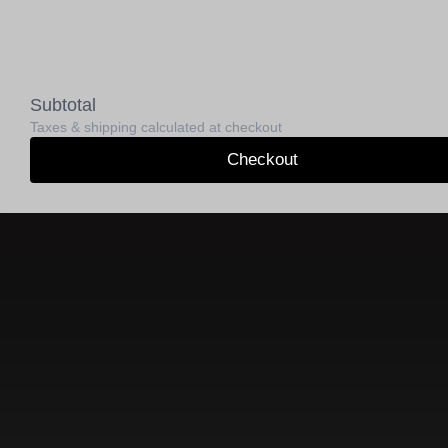
Subtotal
Taxes & shipping calculated at checkout
Checkout