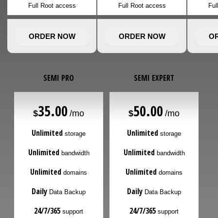
Full Root access
Full Root access
Ful
ORDER NOW
ORDER NOW
O
SEMI PRO
SEMI EXPERT
35.00
50.00
$
/mo
$
/mo
Unlimited
Unlimited
storage
storage
Unlimited
Unlimited
bandwidth
bandwidth
Unlimited
Unlimited
domains
domains
Daily
Daily
Data Backup
Data Backup
24/7/365
24/7/365
support
support