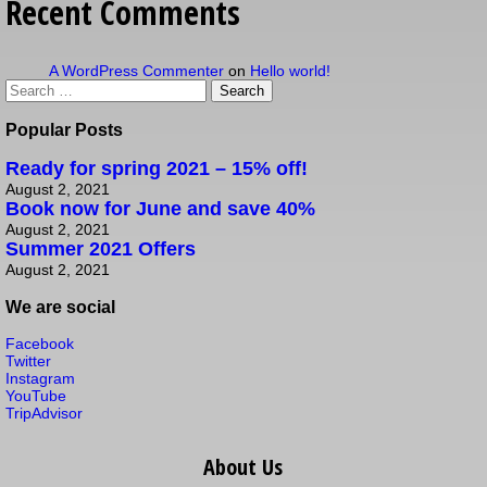
Recent Comments
A WordPress Commenter
on
Hello world!
Popular Posts
Ready for spring 2021 – 15% off!
August 2, 2021
Book now for June and save 40%
August 2, 2021
Summer 2021 Offers
August 2, 2021
We are social
Facebook
Twitter
Instagram
YouTube
TripAdvisor
About Us