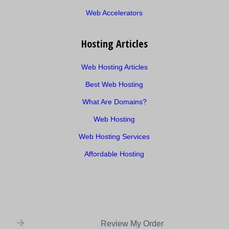
Web Accelerators
Hosting Articles
Web Hosting Articles
Best Web Hosting
What Are Domains?
Web Hosting
Web Hosting Services
Affordable Hosting
Review My Order