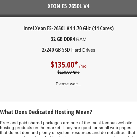
XEON E5 2650L V4
Intel Xeon E5-2650L V4
1.70 GHz (14 Cores)
32 GB DDR4
RAM
2x240 GB SSD
Hard Drives
$
135.00*
/mo
$150.00 /mo
Please wait...
What Does Dedicated Hosting Mean?
Free and paid shared packages are one of the most famous website
hosting products on the market. They are good for small web pages
that do not demand plenty of system resources and do not attract that