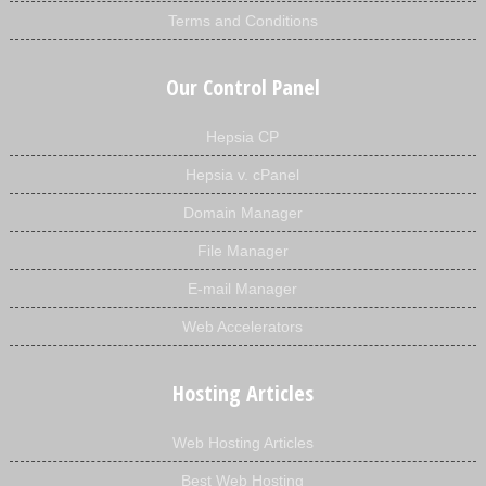
Terms and Conditions
Our Control Panel
Hepsia CP
Hepsia v. cPanel
Domain Manager
File Manager
E-mail Manager
Web Accelerators
Hosting Articles
Web Hosting Articles
Best Web Hosting