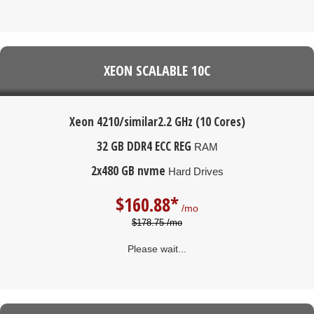
XEON SCALABLE 10C
Xeon 4210/similar
2.2 GHz (10 Cores)
32 GB DDR4 ECC REG
RAM
2x480 GB nvme
Hard Drives
$
160.88*
/mo
$178.75 /mo
Please wait...