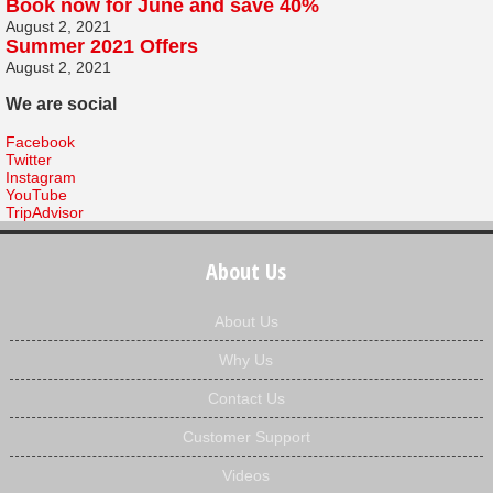
Book now for June and save 40%
August 2, 2021
Summer 2021 Offers
August 2, 2021
We are social
Facebook
Twitter
Instagram
YouTube
TripAdvisor
About Us
About Us
Why Us
Contact Us
Customer Support
Videos