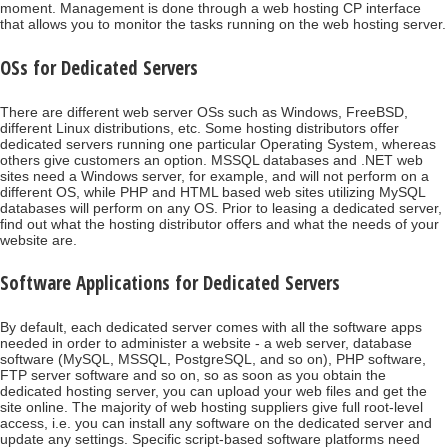
moment. Management is done through a web hosting CP interface
that allows you to monitor the tasks running on the web hosting server.
OSs for Dedicated Servers
There are different web server OSs such as Windows, FreeBSD,
different Linux distributions, etc. Some hosting distributors offer
dedicated servers running one particular Operating System, whereas
others give customers an option. MSSQL databases and .NET web
sites need a Windows server, for example, and will not perform on a
different OS, while PHP and HTML based web sites utilizing MySQL
databases will perform on any OS. Prior to leasing a dedicated server,
find out what the hosting distributor offers and what the needs of your
website are.
Software Applications for Dedicated Servers
By default, each dedicated server comes with all the software apps
needed in order to administer a website - a web server, database
software (MySQL, MSSQL, PostgreSQL, and so on), PHP software,
FTP server software and so on, so as soon as you obtain the
dedicated hosting server, you can upload your web files and get the
site online. The majority of web hosting suppliers give full root-level
access, i.e. you can install any software on the dedicated server and
update any settings. Specific script-based software platforms need