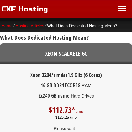
CXF Hosting
Home
⁄
Hosting Articles
⁄
What Does Dedicated Hosting Mean?
What Does Dedicated Hosting Mean?
XEON SCALABLE 6C
Xeon 3204/similar
1.9 GHz (6 Cores)
16 GB DDR4 ECC REG
RAM
2x240 GB nvme
Hard Drives
$
112.73*
/mo
$125.25 /mo
Please wait...