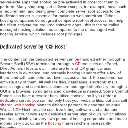
server-side apps that should be pre-activated in order for them to
perform. Many shopping cart software scripts, for example, have such
a requirement, and being given complete server root access to the
dedicated server is essential for making a web storefront. Other
hosting companies do not grant complete root-level access, but help
the client activate the required software apps - this is the so-called
managed hosting solution, as compared to the unmanaged web
hosting service, which includes root privileges.
Dedicated Server by 'CXF Host'
The content on the dedicated server can be handled either through a
Secure Shell (SSH) terminal or through a
CP
tool such as cPanel,
DirectAdmin, Hepsia, etc. There are tens of CP graphical user
interfaces in existence, and normally hosting vendors offer a few of
them, and with complete root-level access at hand, the customer can
activate any of them. All website files, databases, electronic mails,
access logs and script installations are managed effortlessly through a
GUI in a browser, so no advanced knowledge is needed. Some Control
Panels also have a reseller back office console, so if you order a
dedicated server, you can not only host your website files, but also sell
shared web hosting
plans to different persons to generate revenue.
We, at CXF Host, provide cost-free billing software and a domain
reseller account with each dedicated server plan of ours, which allows
you to establish your very own personal hosting corporation and make
money very quickly as the
hosting
market niche is incessantly
blooming.