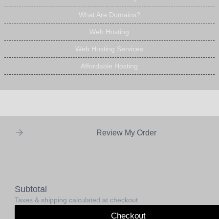
What Are Domains?
Web Hosting
Web Hosting Services
Affordable Hosting
Review My Order
Subtotal
Taxes & shipping calculated at checkout
Checkout