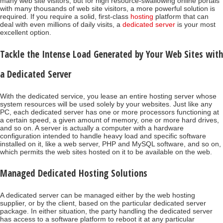
many web site visitors, but for high resource-swallowing online portals
with many thousands of web site visitors, a more powerful solution is
required. If you require a solid, first-class
hosting
platform that can
deal with even millions of daily visits, a
dedicated server
is your most
excellent option.
Tackle the Intense Load Generated by Your Web Sites with
a Dedicated Server
With the dedicated service, you lease an entire hosting server whose
system resources will be used solely by your websites. Just like any
PC, each dedicated server has one or more processors functioning at
a certain speed, a given amount of memory, one or more hard drives,
and so on. A server is actually a computer with a hardware
configuration intended to handle heavy load and specific software
installed on it, like a web server, PHP and MySQL software, and so on,
which permits the web sites hosted on it to be available on the web.
Managed Dedicated Hosting Solutions
A dedicated server can be managed either by the web hosting
supplier, or by the client, based on the particular dedicated server
package. In either situation, the party handling the dedicated server
has access to a software platform to reboot it at any particular