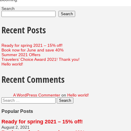
Search
Search
Recent Posts
Ready for spring 2021 – 15% off!
Book now for June and save 40%
Summer 2021 Offers
Travelers’ Choice Award 2021! Thank you!
Hello world!
Recent Comments
A WordPress Commenter
on
Hello world!
Popular Posts
Ready for spring 2021 – 15% off!
August 2, 2021