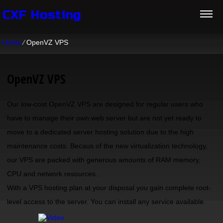
CXF Hosting
Home
⁄
OpenVZ VPS
OpenVZ VPS
Our low-cost OpenVZ VPS are designed for regular users who
have to manage their own web server but are not yet ready to
move to a dedicated server hosting solution due to the high
maintenance costs. Becaus of the new virtualization technology,
our VPS are packed with generous amounts of RAM memory,
CPU and network resources.
With a VPS hosting plan at your disposal you gain complete root-
level access to the server. You can install any service available.