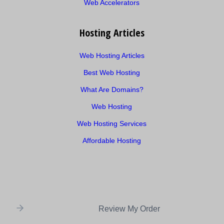
Web Accelerators
Hosting Articles
Web Hosting Articles
Best Web Hosting
What Are Domains?
Web Hosting
Web Hosting Services
Affordable Hosting
Review My Order