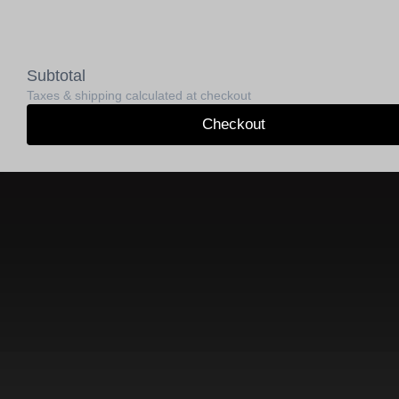
Subtotal
Taxes & shipping calculated at checkout
Checkout