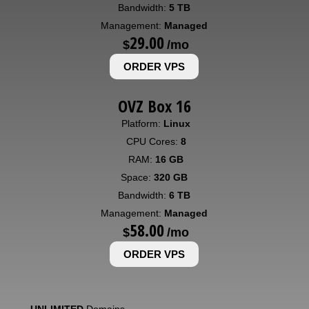
Bandwidth:
5 TB
Management:
Managed
29.00
$
/mo
ORDER VPS
OVZ Box 16
Platform:
Linux
CPU Cores:
8
RAM:
16 GB
Space:
320 GB
Bandwidth:
6 TB
Management:
Managed
58.00
$
/mo
ORDER VPS