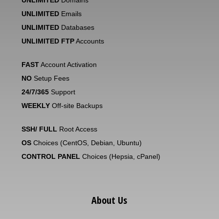
UNLIMITED
Domains
UNLIMITED
Emails
UNLIMITED
Databases
UNLIMITED FTP
Accounts
FAST
Account Activation
NO
Setup Fees
24/7/365
Support
WEEKLY
Off-site Backups
SSH/ FULL
Root Access
OS
Choices (CentOS, Debian, Ubuntu)
CONTROL PANEL
Choices (Hepsia, cPanel)
About Us