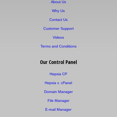
About Us
Why Us
Contact Us
Customer Support
Videos
Terms and Conditions
Our Control Panel
Hepsia CP
Hepsia v. cPanel
Domain Manager
File Manager
E-mail Manager