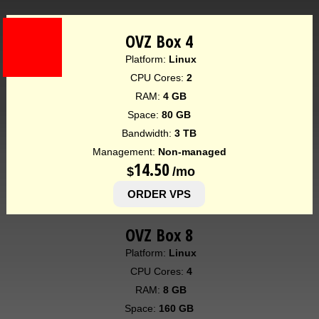
OVZ Box 4
Platform:
Linux
CPU Cores:
2
RAM:
4 GB
Space:
80 GB
Bandwidth:
3 TB
Management:
Non-managed
14.50
$
/mo
ORDER VPS
OVZ Box 8
Platform:
Linux
CPU Cores:
4
RAM:
8 GB
Space:
160 GB