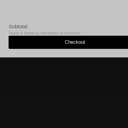
Subtotal
Taxes & shipping calculated at checkout
Checkout