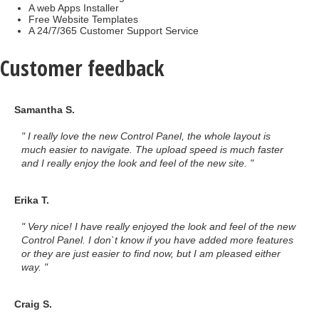
A web Apps Installer
Free Website Templates
A 24/7/365 Customer Support Service
Customer feedback
Samantha S.
" I really love the new Control Panel, the whole layout is
much easier to navigate. The upload speed is much faster
and I really enjoy the look and feel of the new site. "
Erika T.
" Very nice! I have really enjoyed the look and feel of the new
Control Panel. I don`t know if you have added more features
or they are just easier to find now, but I am pleased either
way. "
Craig S.