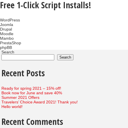
Free 1-Click Script Installs!
WordPress
Joomla
Drupal
Moodle
Mambo
PrestaShop
phpBB
Search
Search
Recent Posts
Ready for spring 2021 – 15% off!
Book now for June and save 40%
Summer 2021 Offers
Travelers’ Choice Award 2021! Thank you!
Hello world!
Recent Comments