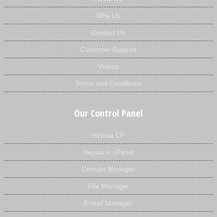
Why Us
Contact Us
Customer Support
Videos
Terms and Conditions
Our Control Panel
Hepsia CP
Hepsia v. cPanel
Domain Manager
File Manager
E-mail Manager