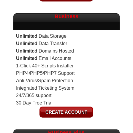
Business
Unlimited
Data Storage
Unlimited
Data Transfer
Unlimited
Domains Hosted
Unlimited
Email Accounts
1-Click 40+ Scripts Installer
PHP4/PHP5/PHP7 Support
Anti-Virus/Spam Protection
Integrated Ticketing System
24/7/365 support
30 Day Free Trial
CREATE ACCOUNT
Business Plus