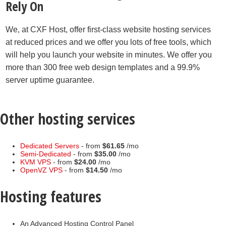
Rely On
We, at CXF Host, offer first-class website hosting services
at reduced prices and we offer you lots of free tools, which
will help you launch your website in minutes. We offer you
more than 300 free web design templates and a 99.9%
server uptime guarantee.
Other hosting services
Dedicated Servers
- from
$61.65
/mo
Semi-Dedicated
- from
$35.00
/mo
KVM VPS
- from
$24.00
/mo
OpenVZ VPS
- from
$14.50
/mo
Hosting features
An Advanced Hosting Control Panel