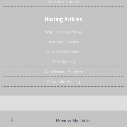
Web Accelerators
Hosting Articles
Web Hosting Articles
Best Web Hosting
What Are Domains?
Web Hosting
Web Hosting Services
Affordable Hosting
Review My Order