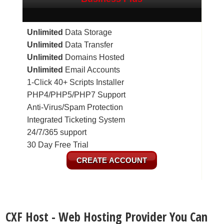
Unlimited
Data Storage
Unlimited
Data Transfer
Unlimited
Domains Hosted
Unlimited
Email Accounts
1-Click 40+ Scripts Installer
PHP4/PHP5/PHP7 Support
Anti-Virus/Spam Protection
Integrated Ticketing System
24/7/365 support
30 Day Free Trial
CREATE ACCOUNT
CXF Host - Web Hosting Provider You Can