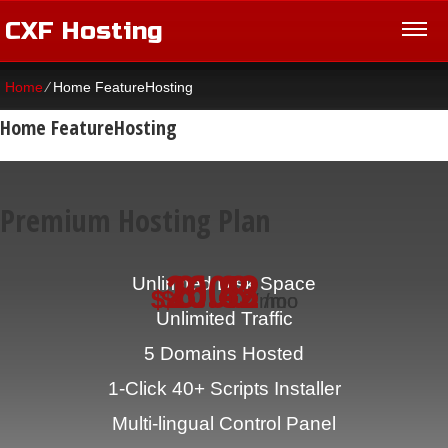
CXF Hosting
Home
⁄
Home FeatureHosting
Home FeatureHosting
Premium Hosting Plan
16.42
20.83
8.08
Unlimited
Disk Space
$
$
$
/mo
/mo
/mo
Unlimited
Traffic
5
Domains Hosted
1-Click
40+ Scripts Installer
Multi-lingual
Control Panel