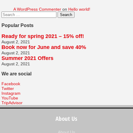
A WordPress Commenter
on
Hello world!
Popular Posts
Ready for spring 2021 – 15% off!
August 2, 2021
Book now for June and save 40%
August 2, 2021
Summer 2021 Offers
August 2, 2021
We are social
Facebook
Twitter
Instagram
YouTube
TripAdvisor
About Us
About Us