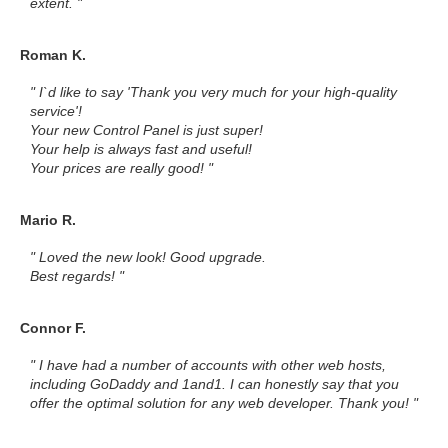
extent. "
Roman K.
" I`d like to say 'Thank you very much for your high-quality
service'!
Your new Control Panel is just super!
Your help is always fast and useful!
Your prices are really good! "
Mario R.
" Loved the new look! Good upgrade.
Best regards! "
Connor F.
" I have had a number of accounts with other web hosts,
including GoDaddy and 1and1. I can honestly say that you
offer the optimal solution for any web developer. Thank you! "