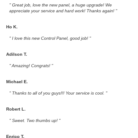
" Great job, love the new panel, a huge upgrade! We
appreciate your service and hard work! Thanks again! "
Ho K.
" I love this new Control Panel, good job! "
Adilson T.
" Amazing! Congrats! "
Michael E.
" Thanks to all of you guys!!! Your service is cool. "
Robert L.
" Sweet. Two thumbs up! "
Enrico T.