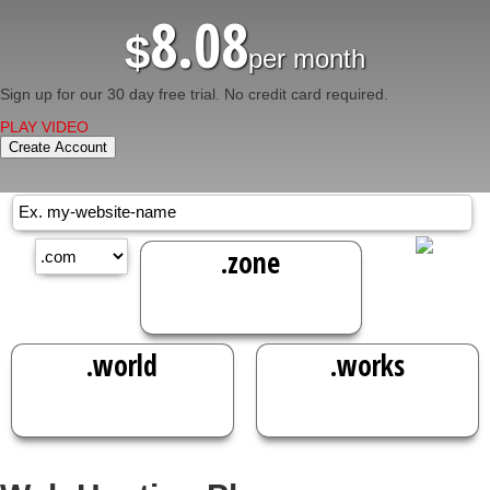
8.08
$
per month
Sign up for our 30 day free trial. No credit card required.
PLAY VIDEO
Create Account
.zone
38.49
$
/yr
.world
.works
40.49
38.49
$
/yr
$
/yr