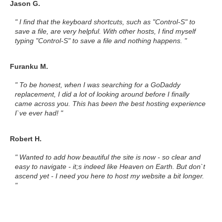
Jason G.
" I find that the keyboard shortcuts, such as "Control-S" to
save a file, are very helpful. With other hosts, I find myself
typing "Control-S" to save a file and nothing happens. "
Furanku M.
" To be honest, when I was searching for a GoDaddy
replacement, I did a lot of looking around before I finally
came across you. This has been the best hosting experience
I`ve ever had! "
Robert H.
" Wanted to add how beautiful the site is now - so clear and
easy to navigate - it;s indeed like Heaven on Earth. But don`t
ascend yet - I need you here to host my website a bit longer.
"