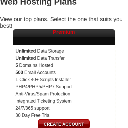
Web Hosting
Plans
View our top plans. Select the one that suits you
best!
Premium
Unlimited
Data Storage
Unlimited
Data Transfer
5
Domains Hosted
500
Email Accounts
1-Click 40+ Scripts Installer
PHP4/PHP5/PHP7 Support
Anti-Virus/Spam Protection
Integrated Ticketing System
24/7/365 support
30 Day Free Trial
CREATE ACCOUNT