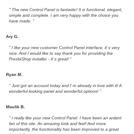
" The new Control Panel is fantastic! It is functional, elegant,
simple and complete. I am very happy with the choice you
have made. "
Ary G.
" I like your new customer Control Panel interface, it`s very
nice. And I would like to say thank you for providing the
PrestaShop installer - it`s great! "
Ryan M.
" Just got an account today and I`m already in love with it! A
wonderful-looking panel and wonderful options! "
Maulik B.
" I really like your new Control Panel. I have been an ardent
fan of this site. An amazing look and feel! And more
importantly, the functionality has been improved to a great